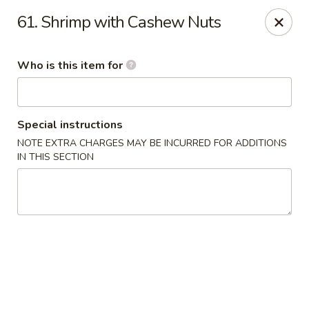
Great Wall Express 235 W Quinn Rd, Pocatello
61. Shrimp with Cashew Nuts
235 W Quinn Rd # B Pocatello, ID 83201
Who is this item for
Pick up
Select Time
Special instructions
NOTE EXTRA CHARGES MAY BE INCURRED FOR ADDITIONS
IN THIS SECTION
Great Wall Express - 235 W Quinn Rd,
Pocatello
Opens August 10th at 11:00AM
Closed