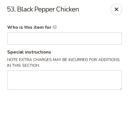
Great Wall Express 235 W Quinn Rd, Pocatello
53. Black Pepper Chicken
235 W Quinn Rd # B Pocatello, ID 83201
Who is this item for
Pick up
ASAP
Special instructions
NOTE EXTRA CHARGES MAY BE INCURRED FOR ADDITIONS
IN THIS SECTION
Great Wall Express - 235 W Quinn Rd,
Pocatello
11:00AM - 9:00PM
Open