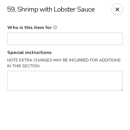
Great Wall Express 235 W Quinn Rd, Pocatello
59. Shrimp with Lobster Sauce
235 W Quinn Rd # B Pocatello, ID 83201
Who is this item for
Pick up
ASAP
Special instructions
NOTE EXTRA CHARGES MAY BE INCURRED FOR ADDITIONS
IN THIS SECTION
Great Wall Express - 235 W Quinn Rd,
Pocatello
11:00AM - 9:00PM
Open