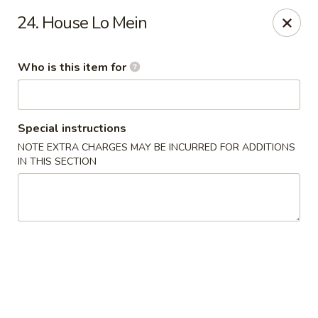
Great Wall Express 235 W Quinn Rd, Pocatello
24. House Lo Mein
235 W Quinn Rd # B Pocatello, ID 83201
Who is this item for
Pick up
Select Time
Special instructions
NOTE EXTRA CHARGES MAY BE INCURRED FOR ADDITIONS
IN THIS SECTION
Great Wall Express - 235 W Quinn Rd,
Pocatello
Opens August 10th at 11:00AM
Closed