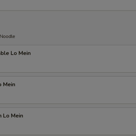
 Noodle
able Lo Mein
o Mein
n Lo Mein