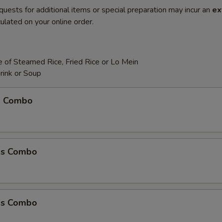
quests for additional items or special preparation may incur an
ex
ulated on your online order.
 of Steamed Rice, Fried Rice or Lo Mein
rink or Soup
m Combo
ms Combo
ms Combo