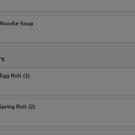
n Noodle Soup
rs
Egg Roll (1)
Spring Roll (2)