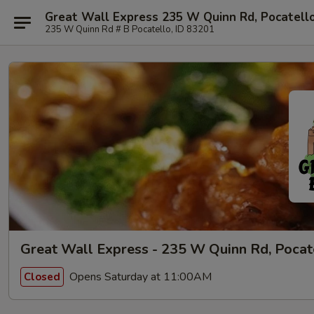
Great Wall Express 235 W Quinn Rd, Pocatell
235 W Quinn Rd # B Pocatello, ID 83201
Great Wall Express - 235 W Quinn Rd, Pocat
Opens Saturday at 11:00AM
Closed