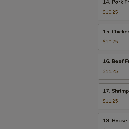
14. Pork F
Pork
Fried
$10.25
Rice
15.
15. Chicke
Chicken
Fried
$10.25
Rice
16.
16. Beef F
Beef
Fried
$11.25
Rice
17.
17. Shrimp
Shrimp
Fried
$11.25
Rice
18.
18. House 
House