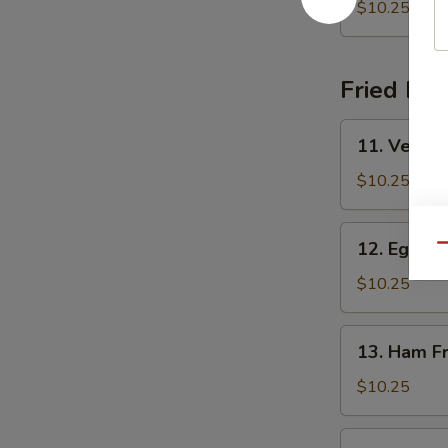
Shrimp
$10.25
Fried Ric
11.
11. Vegeta
Vegetable
Fried
$10.25
Rice
12.
12. Egg Fr
Qu
Egg
Fried
$10.25
Rice
13.
13. Ham Fr
Ham
Fried
$10.25
Rice
14.