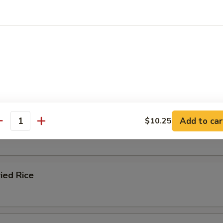
e
ble Fried Rice
Add to car
$10.25
ied Rice
antity
ied Rice