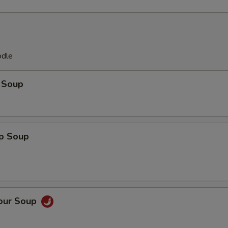
odle
 Soup
op Soup
Sour Soup