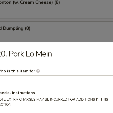
onton (w. Cream Cheese) (8)
d Dumpling (8)
0. Pork Lo Mein
umpling (8)
ho is this item for
 Pork
pecial instructions
OTE EXTRA CHARGES MAY BE INCURRED FOR ADDITIONS IN THIS
ECTION
Shrimp