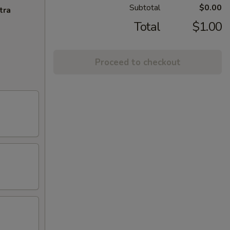
Subtotal
$0.00
tra
Total
$1.00
Proceed to checkout