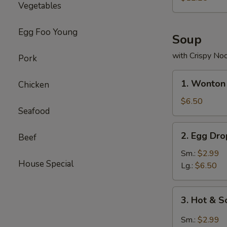
Vegetables
Combo
Egg Foo Young
Soup
with Crispy No
Pork
1.
1. Wonton
Chicken
Wonton
Soup
$6.50
Seafood
2.
2. Egg Dr
Beef
Egg
Drop
Sm.:
$2.99
House Special
Soup
Lg.:
$6.50
3.
3. Hot & 
Hot
&
Sm.:
$2.99