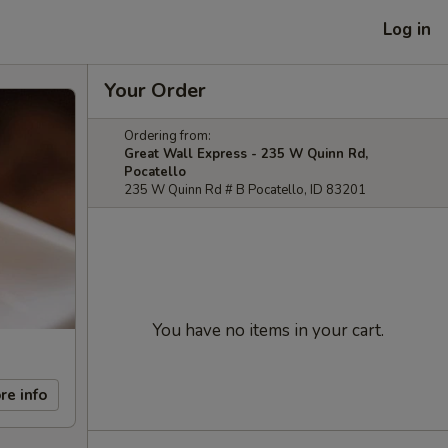
Log in
Your Order
Ordering from:
Great Wall Express - 235 W Quinn Rd,
Pocatello
235 W Quinn Rd # B Pocatello, ID 83201
You have no items in your cart.
re info