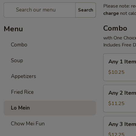
Please note: re
Search
charge
not calc
Combo
Menu
with One Choice
Combo
Includes Free D
Any
Soup
Any 1 Ite
1
Item
$10.25
Appetizers
Combo
Any
Fried Rice
Any 2 Ite
2
Items
$11.25
Lo Mein
Combo
Any
Chow Mei Fun
Any 3 Ite
3
Items
$12.25