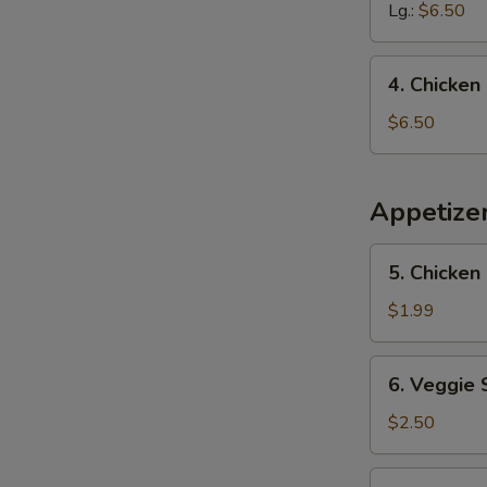
Sour
Lg.:
$6.50
Soup
4.
4. Chicke
Chicken
Noodle
$6.50
Soup
Appetize
5.
5. Chicken 
Chicken
Egg
$1.99
Roll
(1)
6.
6. Veggie 
Veggie
Spring
$2.50
Roll
(2)
7.