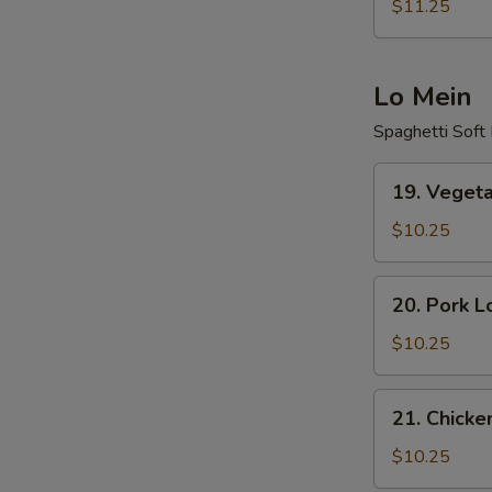
Fried
$11.25
Rice
Lo Mein
Spaghetti Soft
19.
19. Veget
Vegetable
Lo
$10.25
Mein
20.
20. Pork L
Pork
Lo
$10.25
Mein
21.
21. Chicke
Chicken
Lo
$10.25
Mein