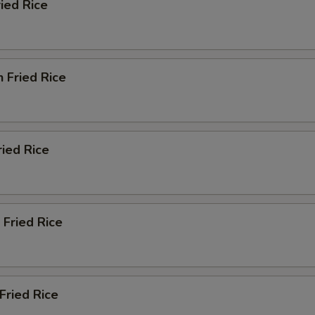
ried Rice
n Fried Rice
ried Rice
 Fried Rice
Fried Rice