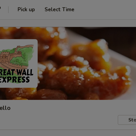
o
Pick up
Select Time
ello
Sto