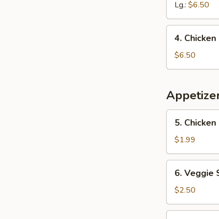
Sour
Lg.:
$6.50
Soup
4.
4. Chicke
Chicken
Noodle
$6.50
Soup
Appetize
5.
5. Chicken 
Chicken
Egg
$1.99
Roll
(1)
6.
6. Veggie 
Veggie
Spring
$2.50
Roll
(2)
7.