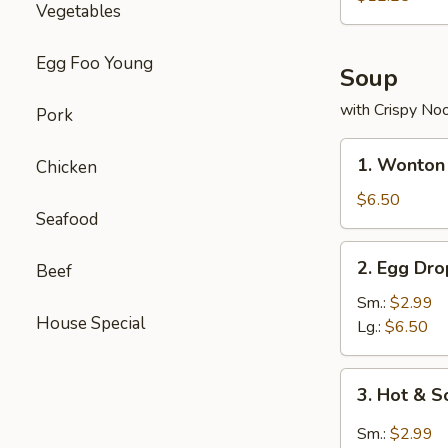
Vegetables
Combo
Egg Foo Young
Soup
with Crispy No
Pork
1.
1. Wonton
Chicken
Wonton
Soup
$6.50
Seafood
2.
2. Egg Dr
Beef
Egg
Drop
Sm.:
$2.99
House Special
Soup
Lg.:
$6.50
3.
3. Hot & 
Hot
&
Sm.:
$2.99