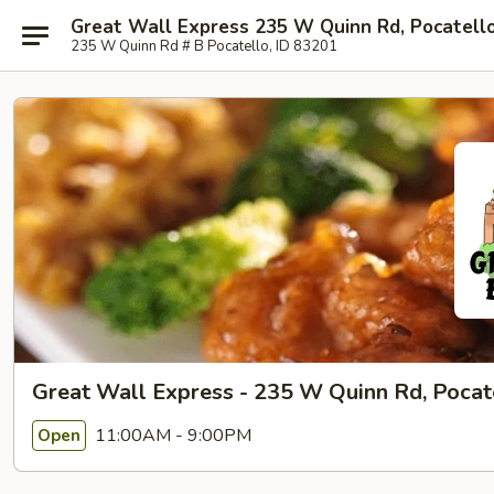
Great Wall Express 235 W Quinn Rd, Pocatell
235 W Quinn Rd # B Pocatello, ID 83201
Great Wall Express - 235 W Quinn Rd, Pocat
11:00AM - 9:00PM
Open