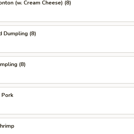
onton (w. Cream Cheese) (8)
d Dumpling (8)
umpling (8)
 Pork
Shrimp