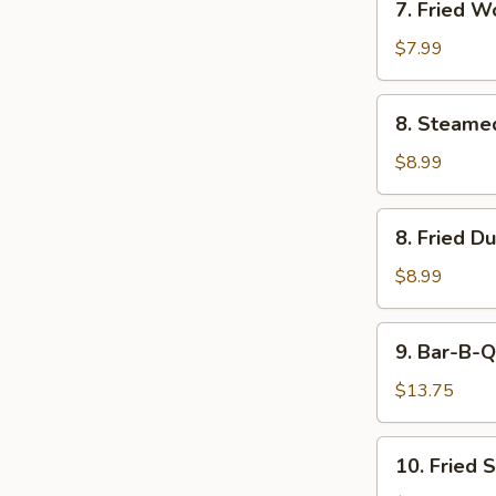
7. Fried W
Fried
Wonton
$7.99
(w.
Cream
8.
8. Steame
Cheese)
Steamed
(8)
Dumpling
$8.99
(8)
8.
8. Fried D
Fried
Dumpling
$8.99
(8)
9.
9. Bar-B-Q
Bar-
B-
$13.75
Q
Pork
10.
10. Fried 
Fried