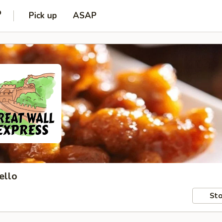
o
Pick up
ASAP
ello
Sto