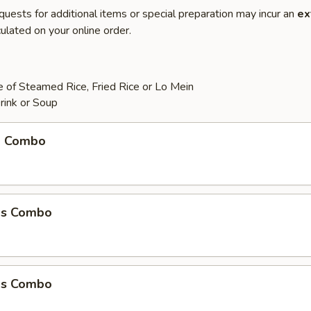
quests for additional items or special preparation may incur an
ex
ulated on your online order.
 of Steamed Rice, Fried Rice or Lo Mein
rink or Soup
m Combo
ms Combo
ms Combo