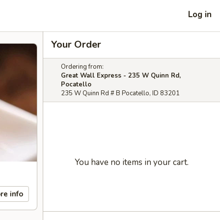
Log in
Your Order
Ordering from:
Great Wall Express - 235 W Quinn Rd,
Pocatello
235 W Quinn Rd # B Pocatello, ID 83201
You have no items in your cart.
re info