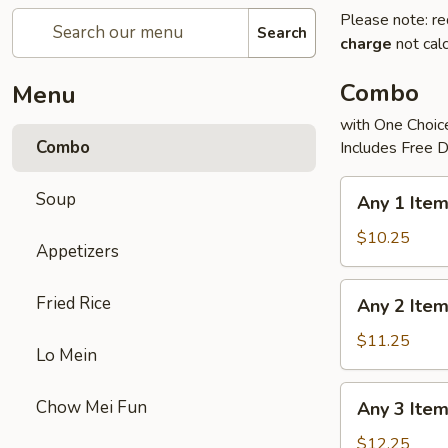
Please note: re
Search
charge
not calc
Combo
Menu
with One Choice
Combo
Includes Free D
Any
Soup
Any 1 Ite
1
Item
$10.25
Appetizers
Combo
Any
Fried Rice
Any 2 Ite
2
Items
$11.25
Lo Mein
Combo
Any
Chow Mei Fun
Any 3 Ite
3
Items
$12.25