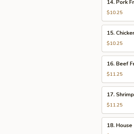
14. Pork F
Pork
Fried
$10.25
Rice
15.
15. Chicke
Chicken
Fried
$10.25
Rice
16.
16. Beef F
Beef
Fried
$11.25
Rice
17.
17. Shrimp
Shrimp
Fried
$11.25
Rice
18.
18. House 
House