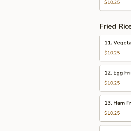
Shrimp
$10.25
Fried Ric
11.
11. Vegeta
Vegetable
Fried
$10.25
Rice
12.
12. Egg Fr
Egg
Fried
$10.25
Rice
13.
13. Ham Fr
Ham
Fried
$10.25
Rice
14.