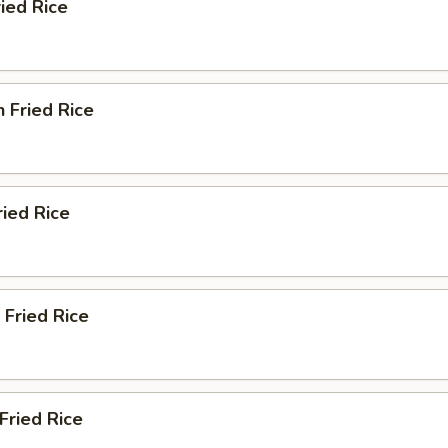
ried Rice
n Fried Rice
ried Rice
 Fried Rice
Fried Rice