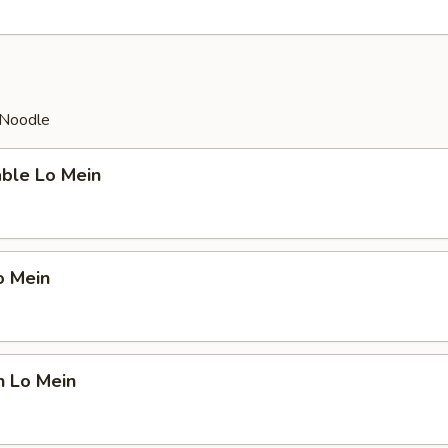
 Noodle
able Lo Mein
o Mein
n Lo Mein