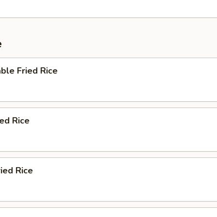
e
ble Fried Rice
ied Rice
ied Rice