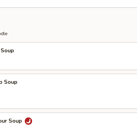
odle
 Soup
op Soup
Sour Soup