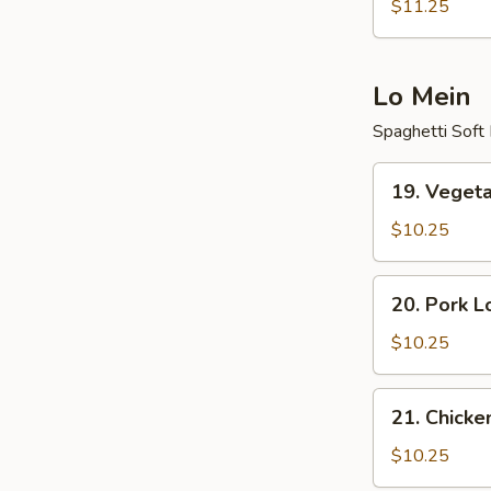
Fried
$11.25
Rice
Lo Mein
Spaghetti Soft
19.
19. Veget
Vegetable
Lo
$10.25
Mein
20.
20. Pork L
Pork
Lo
$10.25
Mein
21.
21. Chicke
Chicken
Lo
$10.25
Mein