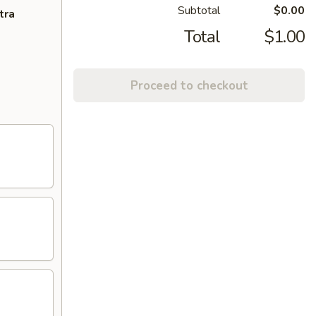
Subtotal
$0.00
tra
Total
$1.00
Proceed to checkout