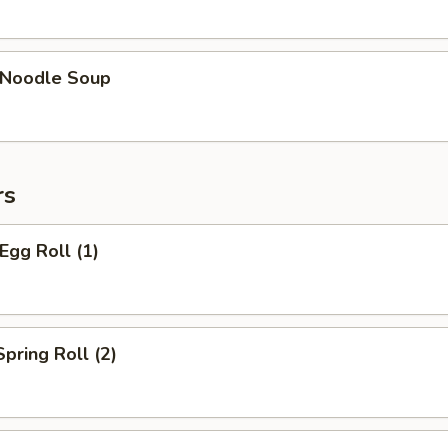
n Noodle Soup
rs
Egg Roll (1)
Spring Roll (2)